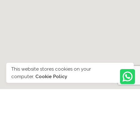
This website stores cookies on your
computer.
Cookie Policy