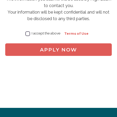
to contact you.
Your information will be kept confidential and will not
be disclosed to any third parties.
I accept the above
Terms of Use
APPLY NOW