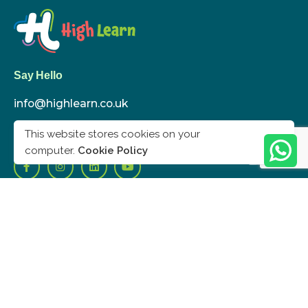
Say Hello
info@highlearn.co.uk
020 8432 0830
This website stores cookies on your
computer.
Cookie Policy
London
High Learn Ltd.
278 Langham Rd, London N15 3NP
UK
Work inquiries