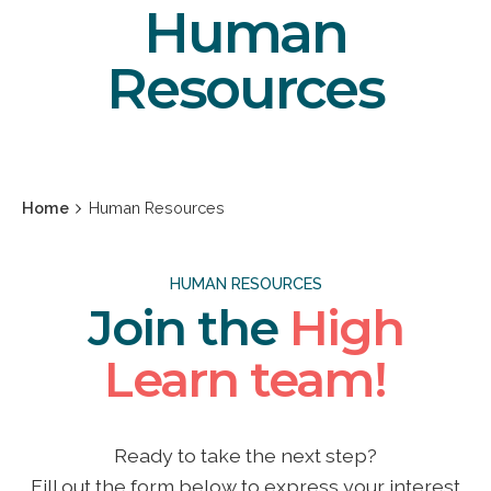
Human
Resources
Home
Human Resources
HUMAN RESOURCES
Join the
High
Learn team!
Ready to take the next step?
Fill out the form below to express your interest