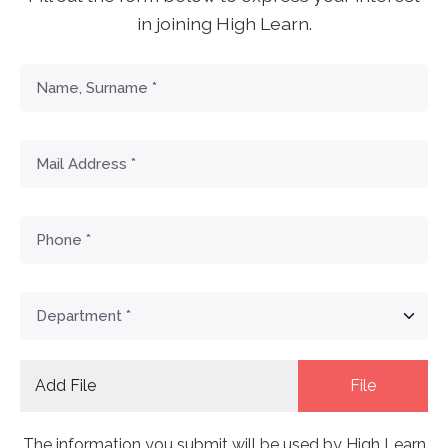
in joining High Learn.
Add File
File
The information you submit will be used by High Learn